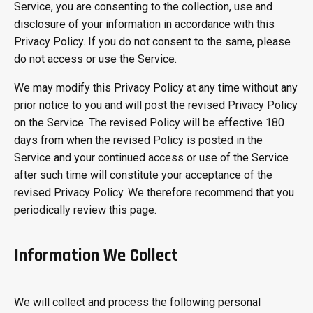
Service, you are consenting to the collection, use and
disclosure of your information in accordance with this
Privacy Policy. If you do not consent to the same, please
do not access or use the Service.
We may modify this Privacy Policy at any time without any
prior notice to you and will post the revised Privacy Policy
on the Service. The revised Policy will be effective 180
days from when the revised Policy is posted in the
Service and your continued access or use of the Service
after such time will constitute your acceptance of the
revised Privacy Policy. We therefore recommend that you
periodically review this page.
Information We Collect
We will collect and process the following personal