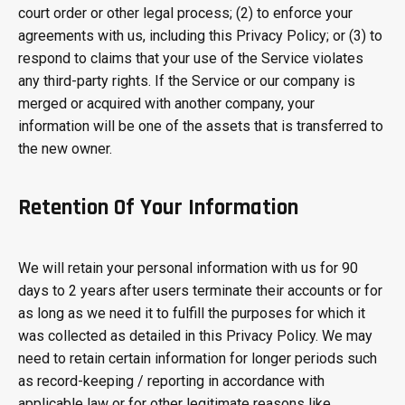
court order or other legal process; (2) to enforce your
agreements with us, including this Privacy Policy; or (3) to
respond to claims that your use of the Service violates
any third-party rights. If the Service or our company is
merged or acquired with another company, your
information will be one of the assets that is transferred to
the new owner.
Retention Of Your Information
We will retain your personal information with us for 90
days to 2 years after users terminate their accounts or for
as long as we need it to fulfill the purposes for which it
was collected as detailed in this Privacy Policy. We may
need to retain certain information for longer periods such
as record-keeping / reporting in accordance with
applicable law or for other legitimate reasons like