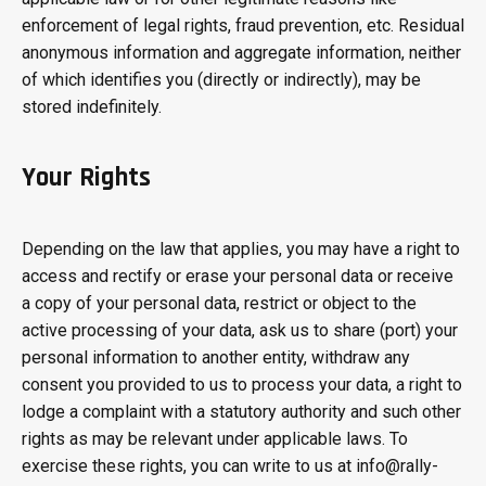
enforcement of legal rights, fraud prevention, etc. Residual
anonymous information and aggregate information, neither
of which identifies you (directly or indirectly), may be
stored indefinitely.
Your Rights
Depending on the law that applies, you may have a right to
access and rectify or erase your personal data or receive
a copy of your personal data, restrict or object to the
active processing of your data, ask us to share (port) your
personal information to another entity, withdraw any
consent you provided to us to process your data, a right to
lodge a complaint with a statutory authority and such other
rights as may be relevant under applicable laws. To
exercise these rights, you can write to us at info@rally-