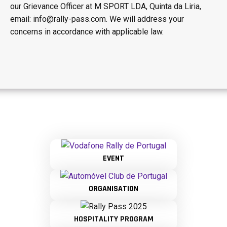
our Grievance Officer at M SPORT LDA, Quinta da Liria,
email: info@rally-pass.com. We will address your
concerns in accordance with applicable law.
EVENT
ORGANISATION
HOSPITALITY PROGRAM