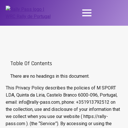
Table Of Contents
There are no headings in this document.
This Privacy Policy describes the policies of M SPORT
LDA, Quinta da Liria, Castelo Branco 6000-096, Portugal,
email: info@rally-pass.com, phone: +351913792512 on
the collection, use and disclosure of your information that
we collect when you use our website ( https://rally-
pass.com ). (the “Service”). By accessing or using the