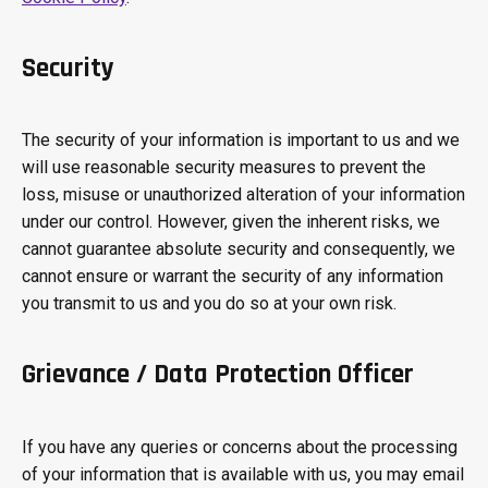
Security
The security of your information is important to us and we
will use reasonable security measures to prevent the
loss, misuse or unauthorized alteration of your information
under our control. However, given the inherent risks, we
cannot guarantee absolute security and consequently, we
cannot ensure or warrant the security of any information
you transmit to us and you do so at your own risk.
Grievance / Data Protection Officer
If you have any queries or concerns about the processing
of your information that is available with us, you may email