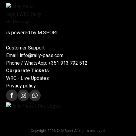
is powered by M SPORT
Customer Support:
Email: info@rally-pass.com
Phone / WhatsApp: +351 913 792 512
Corporate Tickets
WRC - Live Updates
Privacy policy
Copyright 2026 © M-Sport All rights reserved.