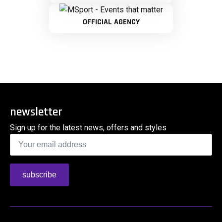
OFFICIAL AGENCY
newsletter
Sign up for the latest news, offers and styles
Email
*
subscribe