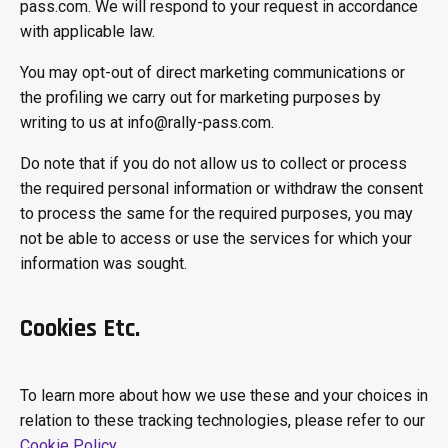
pass.com. We will respond to your request in accordance
with applicable law.
You may opt-out of direct marketing communications or
the profiling we carry out for marketing purposes by
writing to us at info@rally-pass.com.
Do note that if you do not allow us to collect or process
the required personal information or withdraw the consent
to process the same for the required purposes, you may
not be able to access or use the services for which your
information was sought.
Cookies Etc.
To learn more about how we use these and your choices in
relation to these tracking technologies, please refer to our
Cookie Policy
.