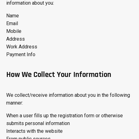
information about you:
Name
Email
Mobile
Address
Work Address
Payment Info
How We Collect Your Information
We collect/receive information about you in the following
manner:
When a user fills up the registration form or otherwise
submits personal information
Interacts with the website
From public sources