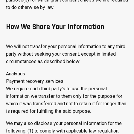
to do otherwise by law.
How We Share Your Information
We will not transfer your personal information to any third
party without seeking your consent, except in limited
circumstances as described below:
Analytics
Payment recovery services
We require such third party’s to use the personal
information we transfer to them only for the purpose for
which it was transferred and not to retain it for longer than
is required for fulfilling the said purpose.
We may also disclose your personal information for the
following: (1) to comply with applicable law, regulation,