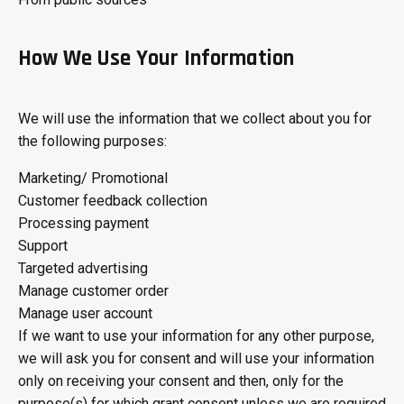
How We Use Your Information
We will use the information that we collect about you for
the following purposes:
Marketing/ Promotional
Customer feedback collection
Processing payment
Support
Targeted advertising
Manage customer order
Manage user account
If we want to use your information for any other purpose,
we will ask you for consent and will use your information
only on receiving your consent and then, only for the
purpose(s) for which grant consent unless we are required