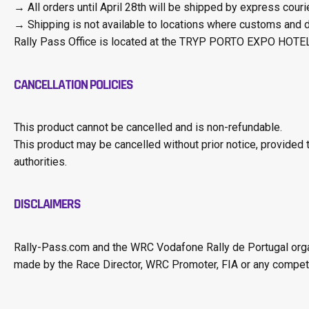
→ All orders until April 28th will be shipped by express courier
→ Shipping is not available to locations where customs and du
Rally Pass Office is located at the TRYP PORTO EXPO HOTEL,
CANCELLATION POLICIES
This product cannot be cancelled and is non-refundable.
This product may be cancelled without prior notice, provided 
authorities.
DISCLAIMERS
Rally-Pass.com and the WRC Vodafone Rally de Portugal organi
made by the Race Director, WRC Promoter, FIA or any competent