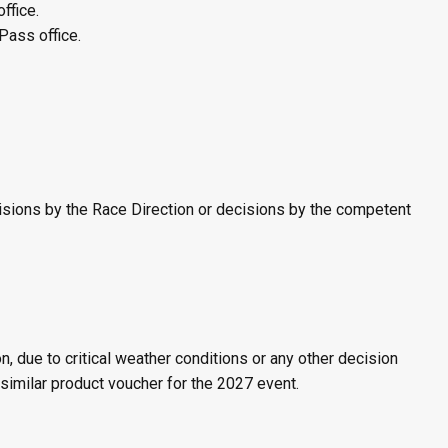
ffice.
Pass office.
ecisions by the Race Direction or decisions by the competent
 due to critical weather conditions or any other decision
 similar product voucher for the 2027 event.