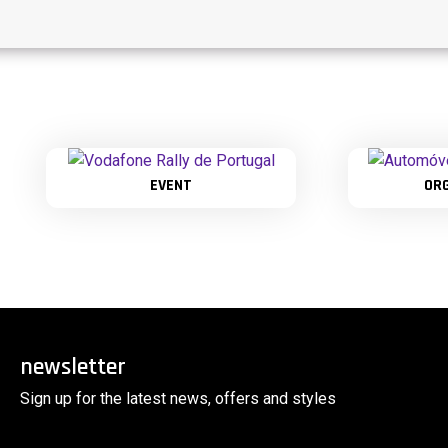
EVENT
OR
newsletter
Sign up for the latest news, offers and styles