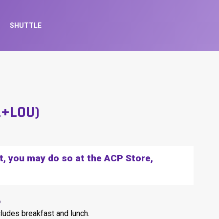
SHUTTLE
L+LOU)
et, you may do so at the ACP Store,
6
cludes breakfast and lunch.