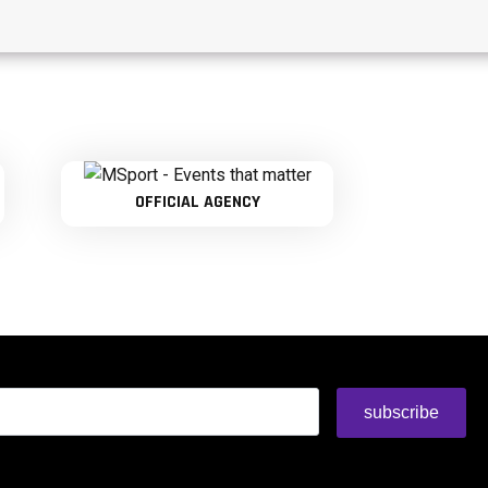
OFFICIAL AGENCY
subscribe