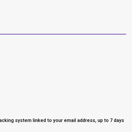
racking system linked to your email address, up to 7 days