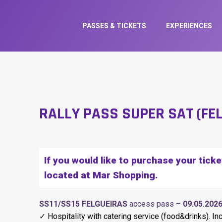
PASSES & TICKETS
EXPERIENCES
RALLY PASS SUPER SAT (FE
If you would like to purchase your tick
located at Mar Shopping.
SS11/SS15 FELGUEIRAS
access pass
– 09.05.202
✓ Hospitality with catering service (food&drinks). In