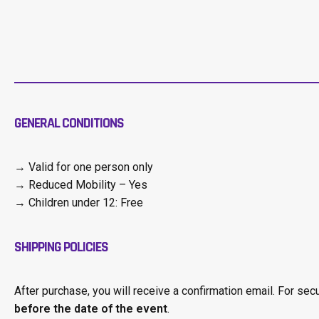
GENERAL CONDITIONS
→ Valid for one person only
→ Reduced Mobility – Yes
→ Children under 12: Free
SHIPPING POLICIES
After purchase, you will receive a confirmation email. For sec
before the date of the event
.