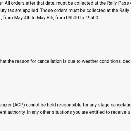
. All orders after that date, must be collected at the Rally Pass o
ty tax are applied. Those orders must be collected at the Rally 
 from May 4th to May 8th, from 09h00 to 19h00.
that the reason for cancellation is due to weather conditions, d
zer (ACP) cannot be held responsible for any stage cancelation,
 authority. In any other situations you are entitled to receive a