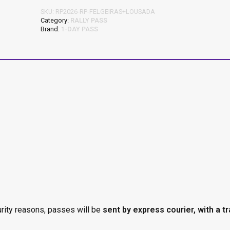
SKU:
RP2026-RP-FELGEIRAS+LOUSADA
Category:
RALLY PASS
Brand:
1-DAY PASS
urity reasons, passes will be
sent by express courier, with a t