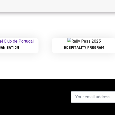
GANISATION
HOSPITALITY PROGRAM
Email
*