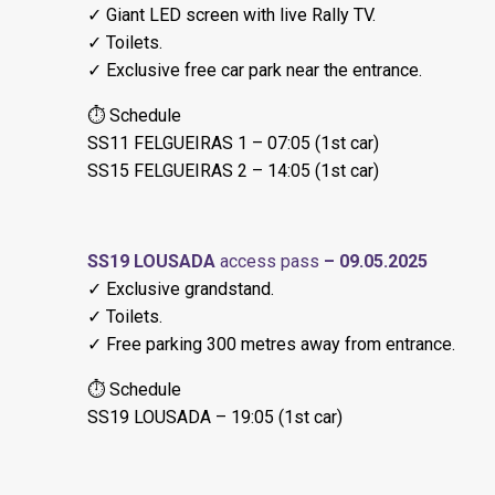
✓ Giant LED screen with live Rally TV.
✓ Toilets.
✓ Exclusive free car park near the entrance.
⏱ Schedule
SS11 FELGUEIRAS 1 – 07:05 (1st car)
SS15 FELGUEIRAS 2 – 14:05 (1st car)
SS19 LOUSADA
access pass
– 09.05.2025
✓ Exclusive grandstand.
✓ Toilets.
✓ Free parking 300 metres away from entrance.
⏱ Schedule
SS19 LOUSADA – 19:05 (1st car)