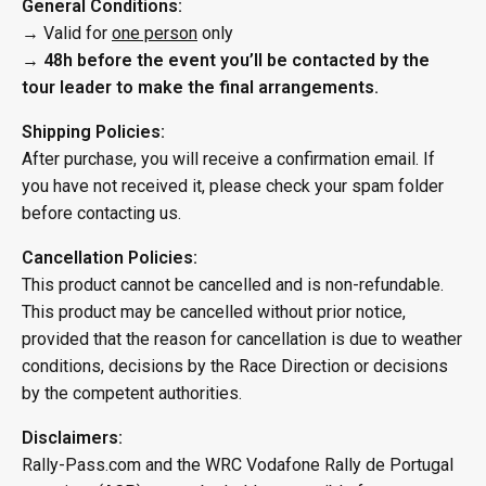
General Conditions:
→ Valid for
one person
only
→
48h before the event you’ll be contacted by the
tour leader to make the final arrangements.
Shipping Policies:
After purchase, you will receive a confirmation email. If
you have not received it, please check your spam folder
before contacting us.
Cancellation Policies:
This product cannot be cancelled and is non-refundable.
This product may be cancelled without prior notice,
provided that the reason for cancellation is due to weather
conditions, decisions by the Race Direction or decisions
by the competent authorities.
Disclaimers:
Rally-Pass.com and the WRC Vodafone Rally de Portugal