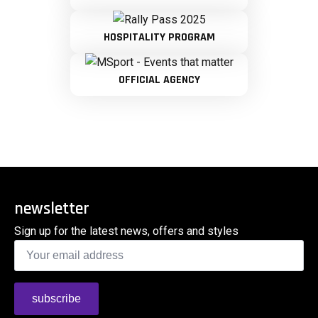
HOSPITALITY PROGRAM
OFFICIAL AGENCY
newsletter
Sign up for the latest news, offers and styles
Email
*
subscribe