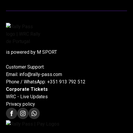
is powered by M SPORT
Customer Support:
Email: info@rally-pass.com
Phone / WhatsApp: +351 913 792 512
Corporate Tickets
WRC - Live Updates
Privacy policy