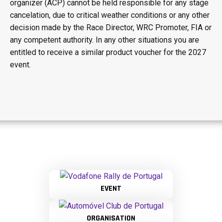
organizer (ACP) cannot be held responsible for any stage
cancelation, due to critical weather conditions or any other
decision made by the Race Director, WRC Promoter, FIA or
any competent authority. In any other situations you are
entitled to receive a similar product voucher for the 2027
event.
EVENT
ORGANISATION