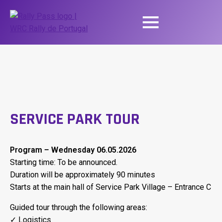
SERVICE PARK TOUR
Program – Wednesday 06.05.2026
Starting time: To be announced.
Duration will be approximately 90 minutes
Starts at the main hall of Service Park Village – Entrance C
Guided tour through the following areas:
✓ Logistics