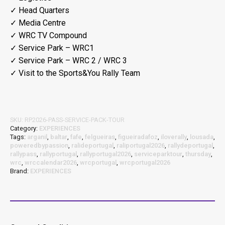
✓ Head Quarters
✓ Media Centre
✓ WRC TV Compound
✓ Service Park – WRC1
✓ Service Park – WRC 2 / WRC 3
✓ Visit to the Sports&You Rally Team
SKU:
RP2026-PASS-SERVICE-PACK-TOUR
Category:
EXPERIENCES
Tags:
arganil
,
baltar
,
fafe
,
felgueiras
,
figueiradafoz
,
iloverally
,
lousada
,
poweredbypassion
,
ralideportugal
,
raliportugal2026
,
rallydeportugal
,
rallypass
,
rallyportugal
,
rallyportugal2026
,
serviceparktour
,
thursday
,
wrc
,
wrccalendar2026
,
wrcportugal
,
wrcportugal2026
Brand:
EXPERIENCES