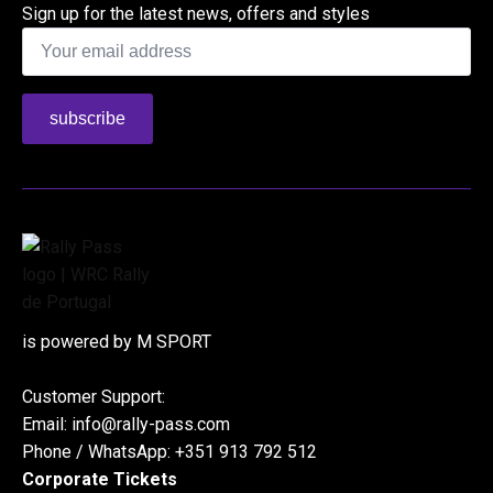
Sign up for the latest news, offers and styles
Email
*
subscribe
is powered by M SPORT
Customer Support:
Email: info@rally-pass.com
Phone / WhatsApp: +351 913 792 512
Corporate Tickets