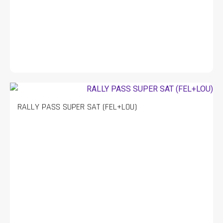
RALLY PASS SUPER SAT (FEL+LOU)