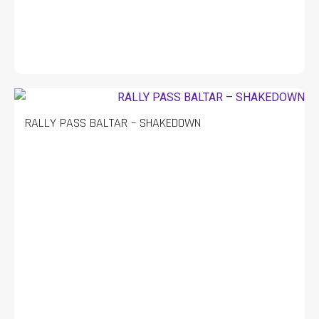
RALLY PASS BALTAR – SHAKEDOWN