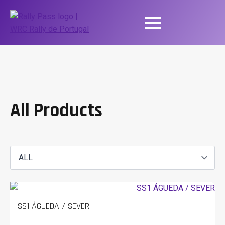
All Products
SS1 ÁGUEDA / SEVER