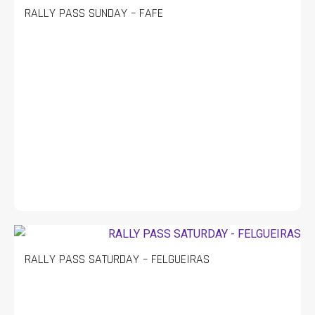
RALLY PASS SUNDAY – FAFE
RALLY PASS SATURDAY – FELGUEIRAS