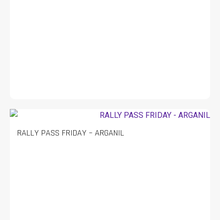
RALLY PASS FRIDAY – ARGANIL