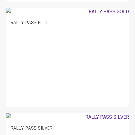
RALLY PASS GOLD
RALLY PASS SILVER