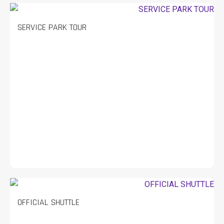
SERVICE PARK TOUR
OFFICIAL SHUTTLE