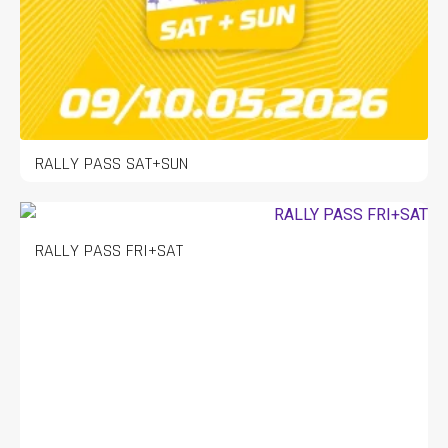
RALLY PASS SAT+SUN
RALLY PASS FRI+SAT