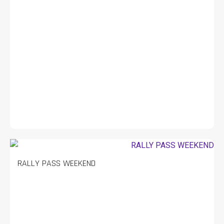
RALLY PASS WEEKEND