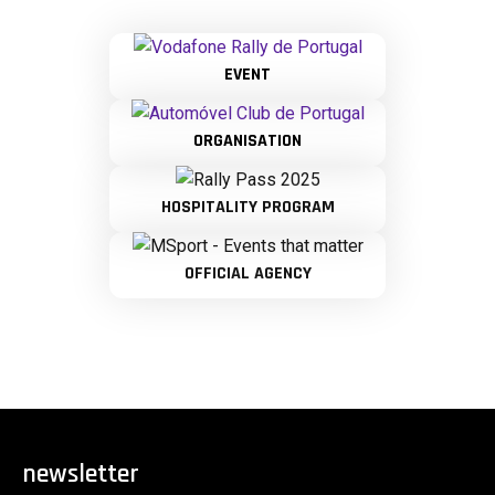
EVENT
ORGANISATION
HOSPITALITY PROGRAM
OFFICIAL AGENCY
newsletter