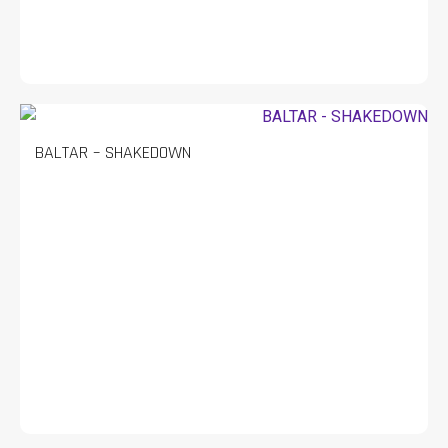
BALTAR – SHAKEDOWN