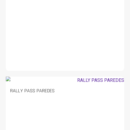
RALLY PASS PAREDES