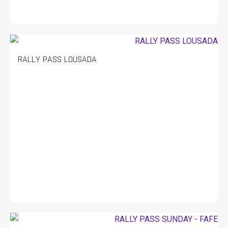
RALLY PASS LOUSADA