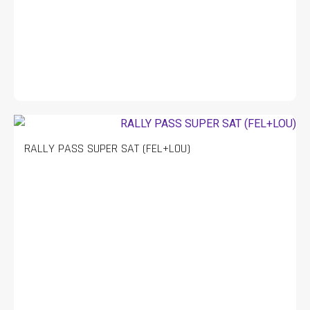
RALLY PASS SUPER SAT (FEL+LOU)