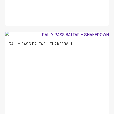
RALLY PASS BALTAR – SHAKEDOWN