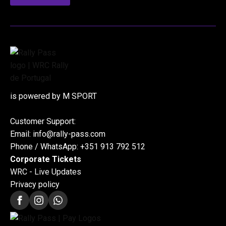
is powered by M SPORT
Customer Support:
Email: info@rally-pass.com
Phone / WhatsApp: +351 913 792 512
Corporate Tickets
WRC - Live Updates
Privacy policy