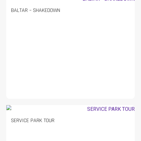
BALTAR – SHAKEDOWN
SERVICE PARK TOUR