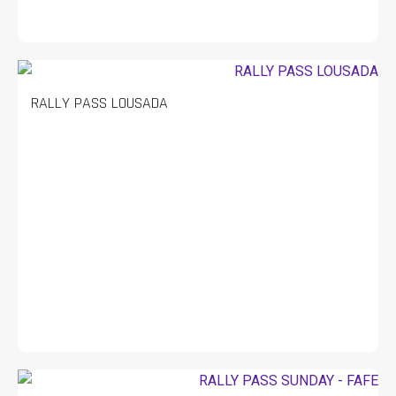
RALLY PASS LOUSADA