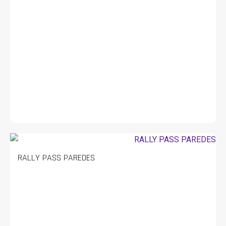
RALLY PASS PAREDES