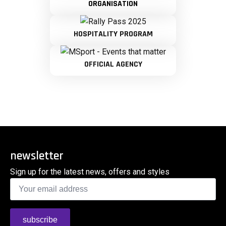
ORGANISATION
HOSPITALITY PROGRAM
OFFICIAL AGENCY
newsletter
Sign up for the latest news, offers and styles
Email
*
subscribe