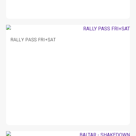
RALLY PASS FRI+SAT