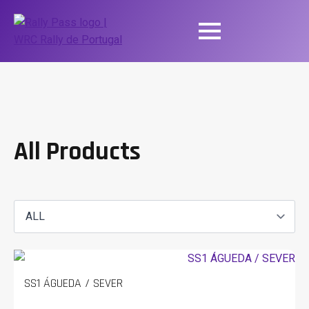
All Products
SS1 ÁGUEDA / SEVER