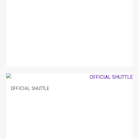
OFFICIAL SHUTTLE